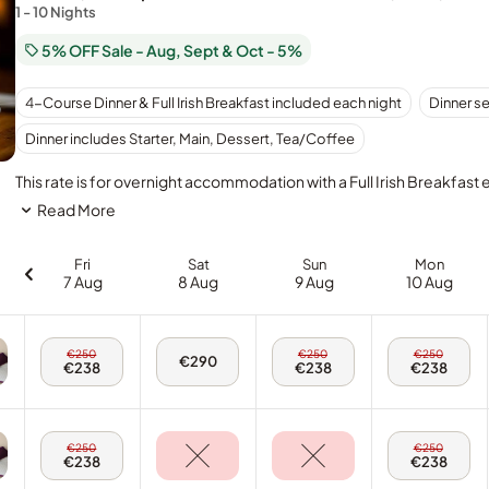
1 - 10 Nights
5% OFF Sale - Aug, Sept & Oct - 5%
4-Course Dinner & Full Irish Breakfast included each night
Dinner s
Dinner includes Starter, Main, Dessert, Tea/Coffee
This rate is for overnight accommodation with a Full Irish Breakfast
Read More
Fri
Sat
Sun
Mon
7 Aug
8 Aug
9 Aug
10 Aug
Fri,
Sun,
Mon,
€250
€250
€250
Sat,
€290
7
9
10
€238
€238
€238
8
Aug
Aug
Aug
Aug
-
-
-
-
Twin
Twin
Twin
Twin
Room
Room
Room
Room
Fri,
Mon,
€250
€250
7
10
€238
€238
Aug
Aug