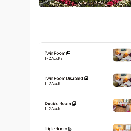
Twin Room
1
- 2
Adults
Twin Room Disabled
1
- 2
Adults
Double Room
1
- 2
Adults
Triple Room