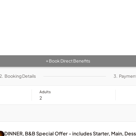
Book Direct Benefits
+
2.
Booking Details
3.
Paymen
Adults
DINNER, B&B Special Offer - includes Starter, Main, Des