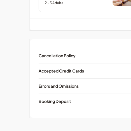
2
- 3
Adults
Cancellation Policy
Accepted Credit Cards
Errors and Omissions
Booking Deposit