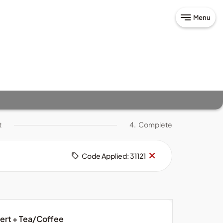
Menu
t
4.
Complete
Remove
×
Code Applied: 31121
code
sert + Tea/Coffee