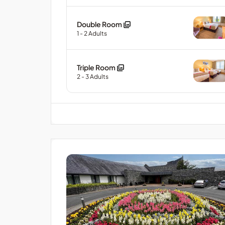
Double Room
1
- 2
Adults
Triple Room
2
- 3
Adults