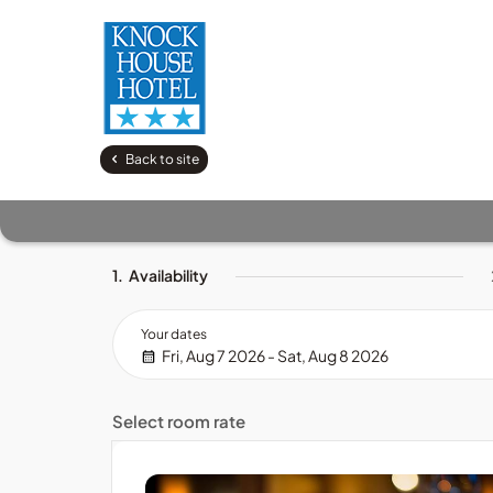
Back to site
1.
Availability
Your dates
Fri, Aug 7 2026 - Sat, Aug 8 2026
Select room rate