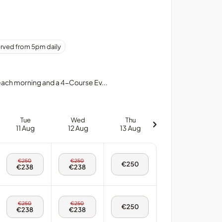
erved from 5pm daily
 each morning and a 4-Course Ev...
Tue
Wed
Thu
11 Aug
12 Aug
13 Aug
Tue,
Wed,
€250
€250
Thu,
€250
11
12
€238
€238
13
Aug
Aug
Aug
-
-
-
Twin
Twin
Twin
Room
Room
Room
Tue,
Wed,
€250
€250
Thu,
€250
11
12
€238
€238
13
Aug
Aug
Aug