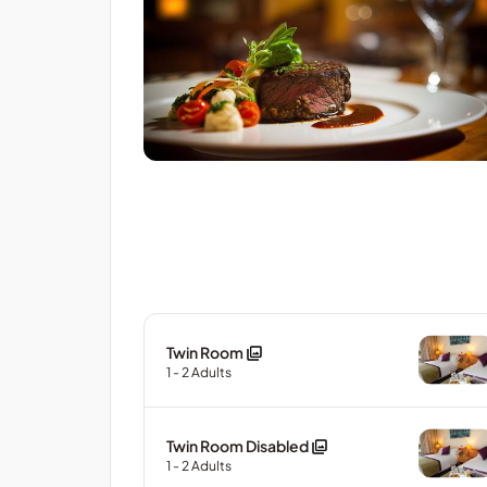
Twin Room
1
- 2
Adults
Twin Room Disabled
1
- 2
Adults