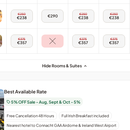
-
-
Twin
Twin
Room
Room
Disabled
Disabled
Fri,
Sun,
Mon,
€250
€250
€250
Sat,
€290
7
9
10
€238
€238
€238
8
Aug
Aug
Aug
Aug
-
-
-
-
Double
Double
Double
Double
Room
Room
Room
Room
Fri,
Sun,
Mon,
€375
€375
€375
7
9
10
€357
€357
€357
Aug
Aug
Aug
-
-
-
Triple
Triple
Triple
Room
Room
Room
Hide Rooms & Suites
Best Available Rate
5% OFF Sale - Aug, Sept & Oct - 5%
Our
Free Cancellation 48 Hours
Full Irish Breakfast included
best
available
Nearest hotel to Connacht GAA Airdome & Ireland West Airport
bed