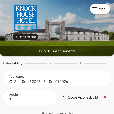
Menu
Back to site
Book Direct Benefits
+
1.
Availability
2.
3.
4.
Your dates
Sun, Sep 6 2026 - Fri, Sep 11 2026
Adults
Re
×
Code Applied: 31314
cod
Select room rate