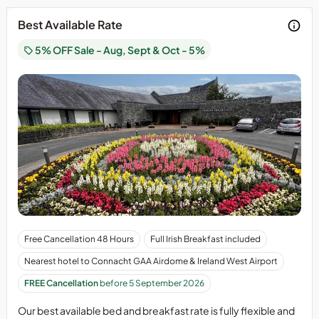
Friday/Saturday
Best Available Rate
nights
are
5% OFF Sale - Aug, Sept & Oct - 5%
not
included
in
this
holiday
offering.
Last
two
weeks
of
November,
we
have
Our
Free Cancellation 48 Hours
Full Irish Breakfast included
our
best
Nearest hotel to Connacht GAA Airdome & Ireland West Airport
Extravaganza
available
Holiday
bed
FREE Cancellation
before 5 September 2026
on
and
the
Our best available bed and breakfast rate is fully flexible and
breakfast