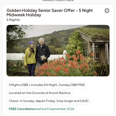
Golden Holiday Senior Saver Offer - 5 Night
Midweek Holiday
5 Nights
Arrival
5 Nights DBB + includes 5th Night, Sunday DBB FREE
is
Located on the Grounds of Knock Basilica
on
Sunday
Check-in Sunday, depart Friday. Stay longer and SAVE!
&amp;
FREE Cancellation
before 5 September 2026
depart